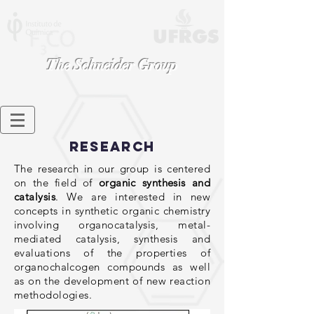
The Schneider
Group
Research
The research in our group is centered
on the field of
organic synthesis and
catalysis
. We are interested in new
concepts in synthetic organic chemistry
involving organocatalysis, metal-
mediated catalysis, synthesis and
evaluations of the properties of
organochalcogen compounds as well
as on the development of new reaction
methodologies.