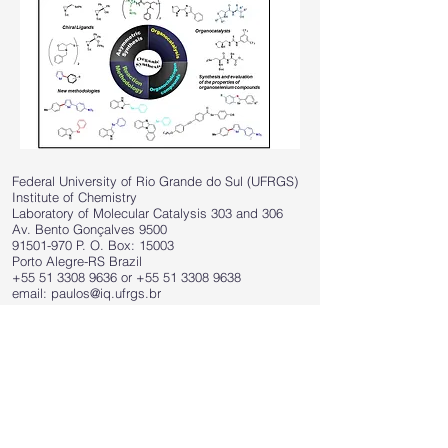
Federal University of Rio Grande do Sul (UFRGS)
Institute of Chemistry
Laboratory of Molecular Catalysis 303 and 306
Av. Bento Gonçalves 9500
91501-970
P. O. Box: 15003
Porto Alegre-RS Brazil
+55 51 3308 9636
or
+55 51 3308 9638
email:
paulos@iq.ufrgs.br